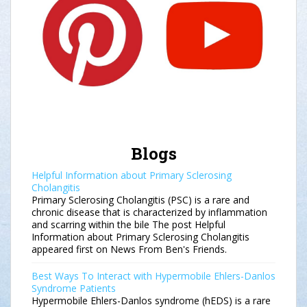
Blogs
Helpful Information about Primary Sclerosing
Cholangitis
Primary Sclerosing Cholangitis (PSC) is a rare and
chronic disease that is characterized by inflammation
and scarring within the bile The post Helpful
Information about Primary Sclerosing Cholangitis
appeared first on News From Ben's Friends.
Best Ways To Interact with Hypermobile Ehlers-Danlos
Syndrome Patients
Hypermobile Ehlers-Danlos syndrome (hEDS) is a rare