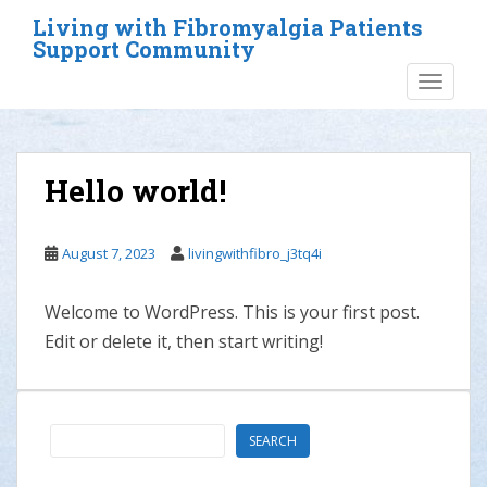
S
Living with Fibromyalgia Patients
k
Support Community
i
TOGGLE
p
t
o
m
Hello world!
a
i
n
August 7, 2023
livingwithfibro_j3tq4i
c
o
Welcome to WordPress. This is your first post.
n
t
Edit or delete it, then start writing!
e
n
t
Search
SEARCH