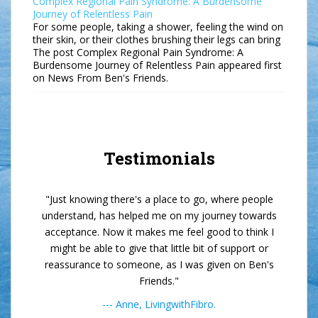
Complex Regional Pain Syndrome: A Burdensome
Journey of Relentless Pain
For some people, taking a shower, feeling the wind on
their skin, or their clothes brushing their legs can bring
The post Complex Regional Pain Syndrome: A
Burdensome Journey of Relentless Pain appeared first
on News From Ben's Friends.
Testimonials
"Just knowing there's a place to go, where people
understand, has helped me on my journey towards
acceptance. Now it makes me feel good to think I
might be able to give that little bit of support or
reassurance to someone, as I was given on Ben's
Friends."
--- Anne, LivingwithFibro.