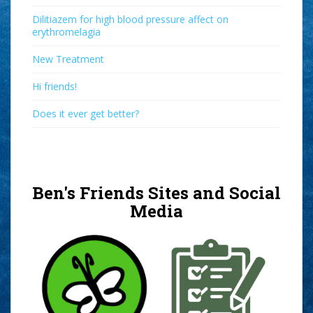
Dilitiazem for high blood pressure affect on
erythromelagia
New Treatment
Hi friends!
Does it ever get better?
Ben's Friends Sites and Social
Media