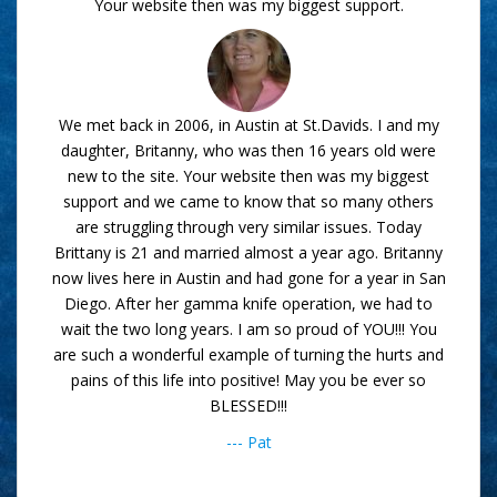
Your website then was my biggest support.
We met back in 2006, in Austin at St.Davids. I and my
daughter, Britanny, who was then 16 years old were
new to the site. Your website then was my biggest
support and we came to know that so many others
are struggling through very similar issues. Today
Brittany is 21 and married almost a year ago. Britanny
now lives here in Austin and had gone for a year in San
Diego. After her gamma knife operation, we had to
wait the two long years. I am so proud of YOU!!! You
are such a wonderful example of turning the hurts and
pains of this life into positive! May you be ever so
BLESSED!!!
--- Pat