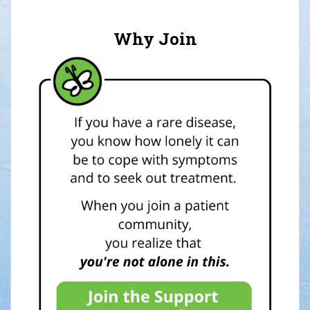
Why Join