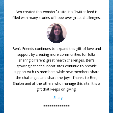
=============
Ben created this wonderful site. His Twitter feed is
filled with many stories of hope over great challenges.
Ben’s Friends continues to expand this gift of love and
support by creating more communities for folks
sharing different great health challenges. Ben’s
growing patient support sites continue to provide
support with its members while new members share
the challenges and share the joys. Thanks to Ben,
Shalon and all the others who manage this site. It is a
gift that keeps on giving.
--- Sharyn
=============