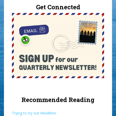
Get Connected
Recommended Reading
Trying to try out Mexilitine