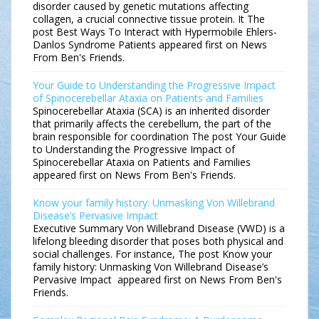
disorder caused by genetic mutations affecting
collagen, a crucial connective tissue protein. It The
post Best Ways To Interact with Hypermobile Ehlers-
Danlos Syndrome Patients appeared first on News
From Ben's Friends.
Your Guide to Understanding the Progressive Impact
of Spinocerebellar Ataxia on Patients and Families
Spinocerebellar Ataxia (SCA) is an inherited disorder
that primarily affects the cerebellum, the part of the
brain responsible for coordination The post Your Guide
to Understanding the Progressive Impact of
Spinocerebellar Ataxia on Patients and Families
appeared first on News From Ben's Friends.
Know your family history: Unmasking Von Willebrand
Disease’s Pervasive Impact
Executive Summary Von Willebrand Disease (VWD) is a
lifelong bleeding disorder that poses both physical and
social challenges. For instance, The post Know your
family history: Unmasking Von Willebrand Disease’s
Pervasive Impact appeared first on News From Ben's
Friends.