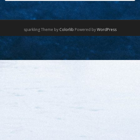
sparkling Theme by
Colorlib
Powered by
WordPress